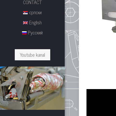
CONTACT
српски
English
Русский
Youtube kanal