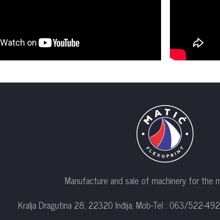
Manufacture and sale of machinery for the m
Kralja Dragutina 28, 22320 Inđija, Mob-Tel : 063/522-492;