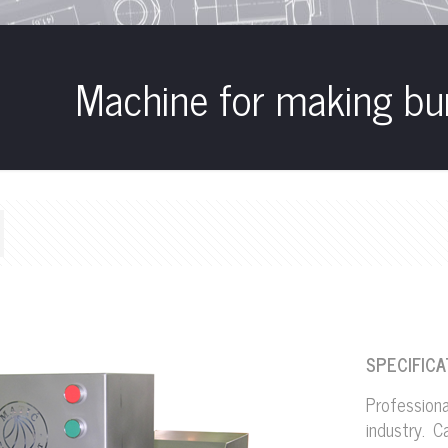
Machine for making bu
SPECIFICA
Profession
industry. 