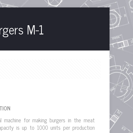
rgers M-1
TION
al machine for making burgers in the meat
Capacity is up to 1000 units per production